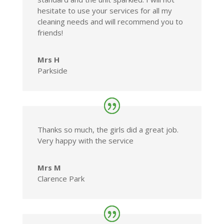
hesitate to use your services for all my
cleaning needs and will recommend you to
friends!
Mrs H
Parkside
Thanks so much, the girls did a great job.
Very happy with the service
Mrs M
Clarence Park