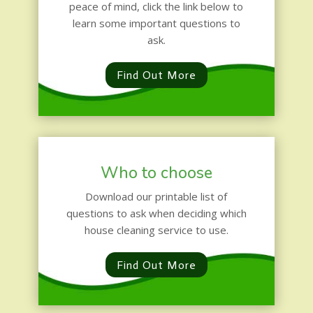
peace of mind, click the link below to
learn some important questions to
ask.
Find Out More
Who to choose
Download our printable list of
questions to ask when deciding which
house cleaning service to use.
Find Out More