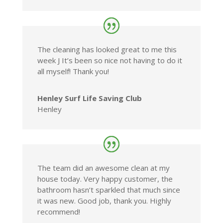
The cleaning has looked great to me this
week J It’s been so nice not having to do it
all myself! Thank you!
Henley Surf Life Saving Club
Henley
The team did an awesome clean at my
house today. Very happy customer, the
bathroom hasn’t sparkled that much since
it was new. Good job, thank you. Highly
recommend!