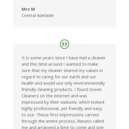
Mrs M
Central Adelaide
It is some years since I have had a cleaner
and this time around I wanted to make
sure that my cleaner shared my values in
regard to caring for our earth and our
health and would use only environmentally
friendly cleaning products. I found Green
Cleaners on the internet and was
impressed by their website, which looked
highly professional, yet friendly and easy
to use. These first impressions carried
through the entire process. Renato called
me and arranged a time to come and see