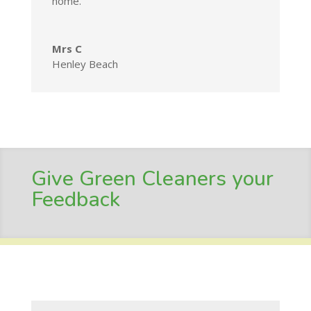
home.
Mrs C
Henley Beach
Give Green Cleaners your
Feedback