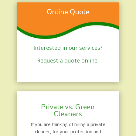
Online Quote
Interested in our services?
Request a quote online.
Private vs. Green
Cleaners
If you are thinking of hiring a private
cleaner, for your protection and