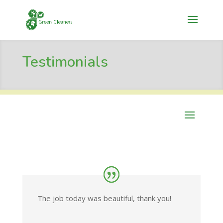
Testimonials
The job today was beautiful, thank you!