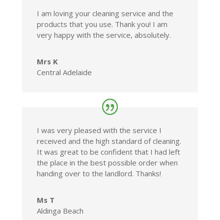
I am loving your cleaning service and the
products that you use. Thank you! I am
very happy with the service, absolutely.
Mrs K
Central Adelaide
I was very pleased with the service I
received and the high standard of cleaning.
It was great to be confident that I had left
the place in the best possible order when
handing over to the landlord. Thanks!
Ms T
Aldinga Beach