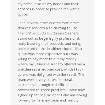
my home, discuss my needs and their
services in order to provide me with a
quote.
I had several other quotes from other
cleaning services also claiming to use
‘friendly’ products but Green Cleaners
stood out as begin highly professional,
really knowing their products and being
committed to this healthier choice. Their
quote was more expensive but I was
willing to pay more to put my money
where my values lie. Renato offered me a
trial clean at a reduced cost, which I took
up and was delighted with the result. The
team were every bit professional,
extremely thorough and efficient, and
committed to green products. I have now
signed up for regular cleans and am looking
forward to life in my clean and healthy