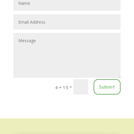
=
Submit
4 + 15