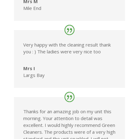
Mrs M
Mile End
Very happy with the cleaning result thank
you : ) The ladies were very nice too
Mrs I
Largs Bay
Thanks for an amazing job on my unit this
morning. Your attention to detail was
excellent. I would highly recommend Green
Cleaners. The products were of a very high
standard and the unit sparkled. I will not