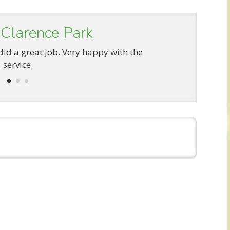
 Clarence Park
did a great job. Very happy with the
service.