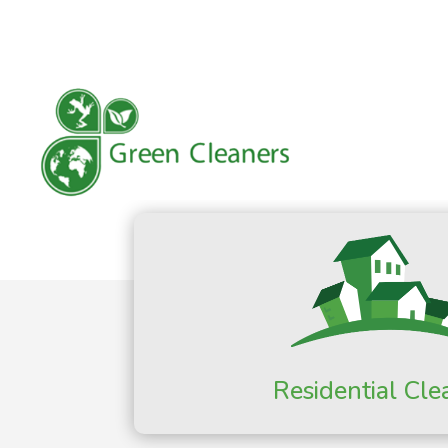
Residential Cle