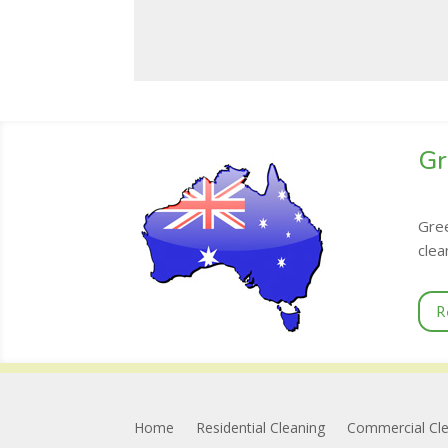
Gr
Gree
clea
R
Home
Residential Cleaning
Commercial Cl