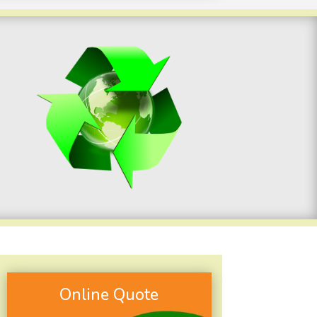
Online Quote