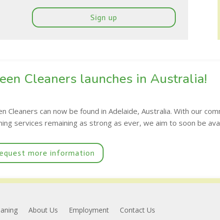
Sign up
een Cleaners launches in Australia!
n Cleaners can now be found in Adelaide, Australia. With our comm
ning services remaining as strong as ever, we aim to soon be avai
equest more information
eaning
About Us
Employment
Contact Us