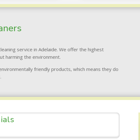
aners
leaning service in Adelaide. We offer the highest
out harming the environment.
 environmentally friendly products, which means they do
.
ials