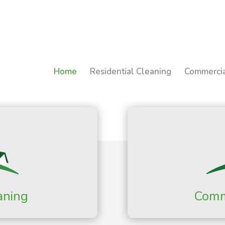
Home
Residential Cleaning
Commercia
aning
Comm