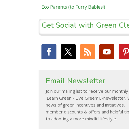
Eco Parents (to Furry Babies!)
Get Social with Green Cl
Email Newsletter
Join our mailing list to receive our monthly
'Learn Green - Live Green' E-newsletter, 
news of green incentives and initiatives,
member discounts & offers and helpful ti
to adopting a more mindful lifestyle.