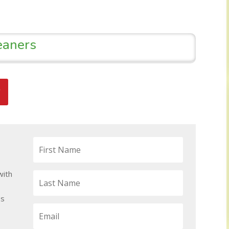
eaners
with
ps