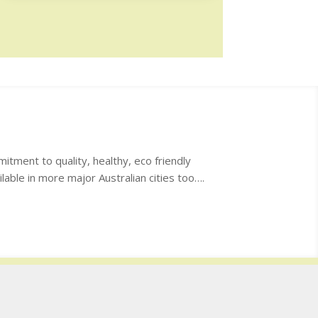
itment to quality, healthy, eco friendly
lable in more major Australian cities too….