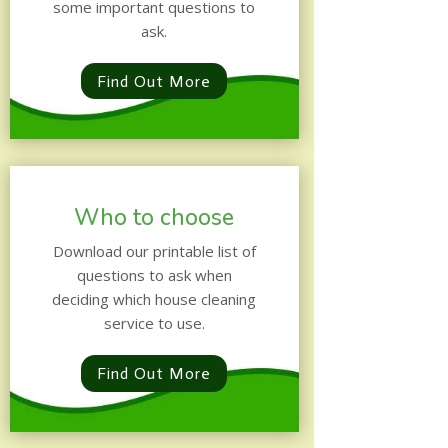
some important questions to
ask.
Find Out More
Who to choose
Download our printable list of
questions to ask when
deciding which house cleaning
service to use.
Find Out More