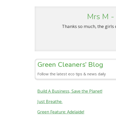
Mrs M -
Thanks so much, the girls 
Green Cleaners’ Blog
Follow the latest eco tips & news daily
Build A Business, Save the Planet!
Just Breathe.
Green Feature: Adelaide!