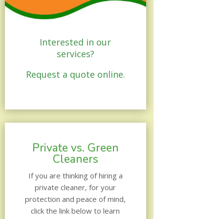
Interested in our
services?
Request a quote online.
Private vs. Green
Cleaners
If you are thinking of hiring a
private cleaner, for your
protection and peace of mind,
click the link below to learn