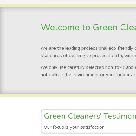
Welcome to Green Cle
We are the leading professional eco-friendly c
standards of cleaning to protect health, with
We only use carefully selected non-toxic and
not pollute the environment or your indoor air
Green Cleaners’ Testimon
Our focus is your satisfaction