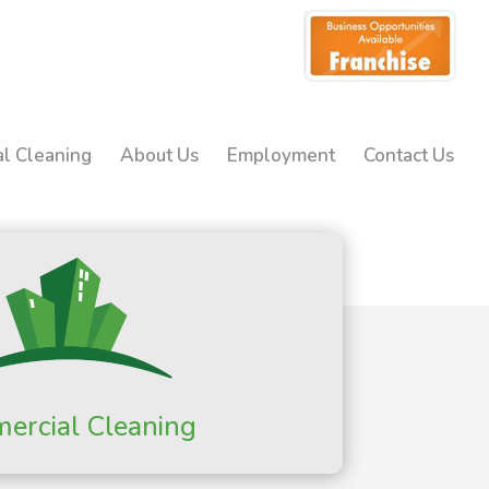
l Cleaning
About Us
Employment
Contact Us
ercial Cleaning